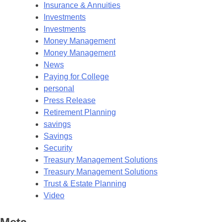
Insurance & Annuities
Investments
Investments
Money Management
Money Management
News
Paying for College
personal
Press Release
Retirement Planning
savings
Savings
Security
Treasury Management Solutions
Treasury Management Solutions
Trust & Estate Planning
Video