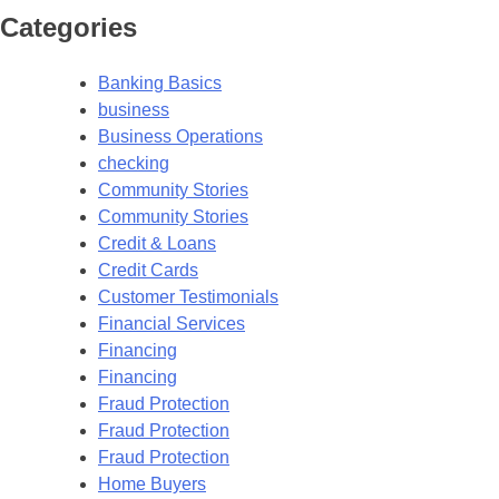
Categories
Banking Basics
business
Business Operations
checking
Community Stories
Community Stories
Credit & Loans
Credit Cards
Customer Testimonials
Financial Services
Financing
Financing
Fraud Protection
Fraud Protection
Fraud Protection
Home Buyers