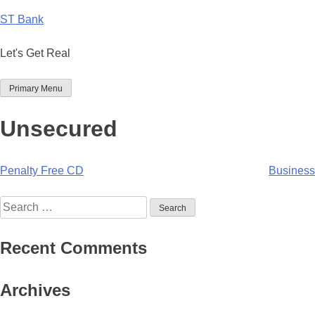
Skip
ST Bank
to
content
Let's Get Real
Primary Menu
Unsecured
Post
Penalty Free CD
Business
navigation
Search
for:
Recent Comments
Archives