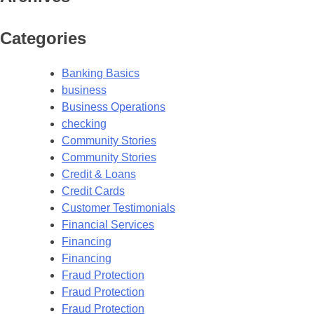
Categories
Banking Basics
business
Business Operations
checking
Community Stories
Community Stories
Credit & Loans
Credit Cards
Customer Testimonials
Financial Services
Financing
Financing
Fraud Protection
Fraud Protection
Fraud Protection