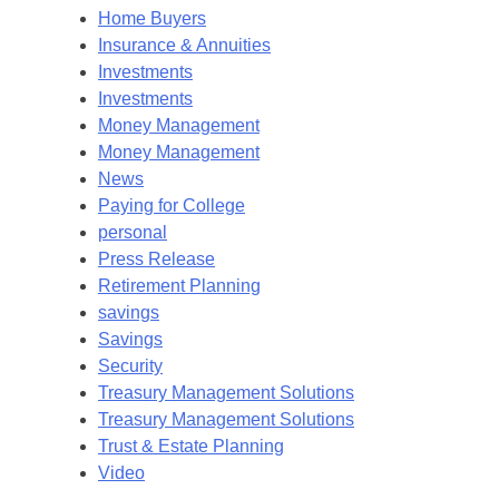
Home Buyers
Insurance & Annuities
Investments
Investments
Money Management
Money Management
News
Paying for College
personal
Press Release
Retirement Planning
savings
Savings
Security
Treasury Management Solutions
Treasury Management Solutions
Trust & Estate Planning
Video