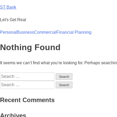
Skip
ST Bank
to
content
Let's Get Real
Personal
Business
Commercial
Financial Planning
Nothing Found
It seems we can’t find what you’re looking for. Perhaps searchi
Search
for:
Search
for:
Recent Comments
Archives