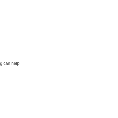
ng can help.