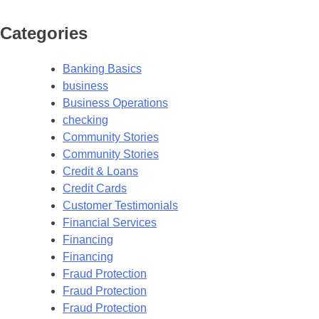
Categories
Banking Basics
business
Business Operations
checking
Community Stories
Community Stories
Credit & Loans
Credit Cards
Customer Testimonials
Financial Services
Financing
Financing
Fraud Protection
Fraud Protection
Fraud Protection