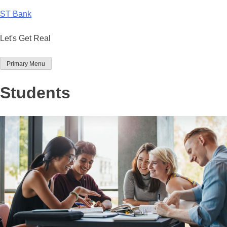
Skip
ST Bank
to
content
Let's Get Real
Primary Menu
Students