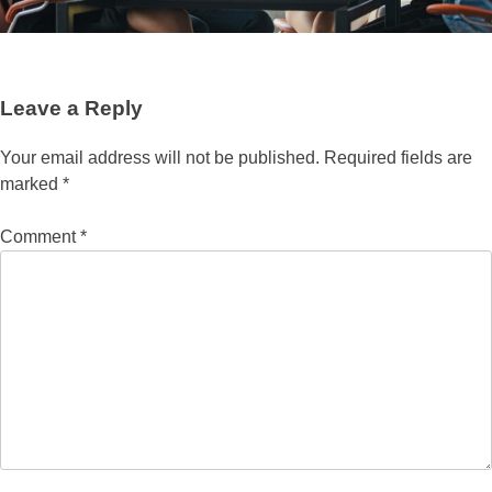
Leave a Reply
Your email address will not be published.
Required fields are
marked
*
Comment
*