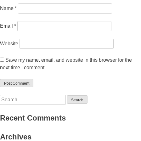
Name
*
Email
*
Website
Save my name, email, and website in this browser for the
next time I comment.
Search
for:
Recent Comments
Archives