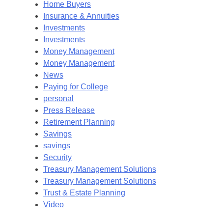
Home Buyers
Insurance & Annuities
Investments
Investments
Money Management
Money Management
News
Paying for College
personal
Press Release
Retirement Planning
Savings
savings
Security
Treasury Management Solutions
Treasury Management Solutions
Trust & Estate Planning
Video