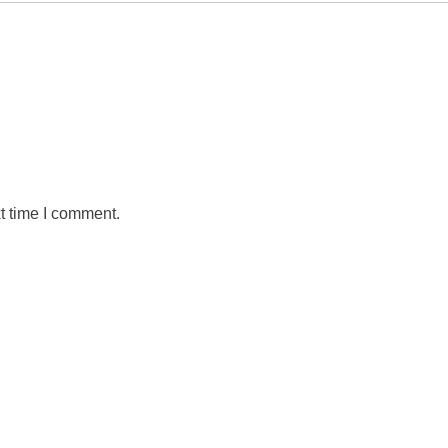
t time I comment.