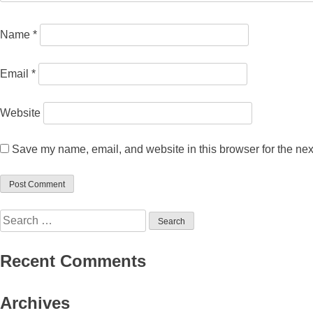
Name
*
Email
*
Website
Save my name, email, and website in this browser for the nex
Search
for:
Recent Comments
Archives