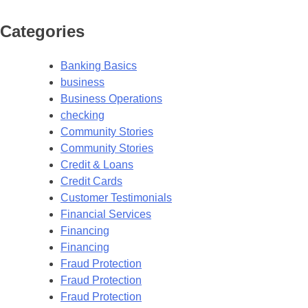
Categories
Banking Basics
business
Business Operations
checking
Community Stories
Community Stories
Credit & Loans
Credit Cards
Customer Testimonials
Financial Services
Financing
Financing
Fraud Protection
Fraud Protection
Fraud Protection