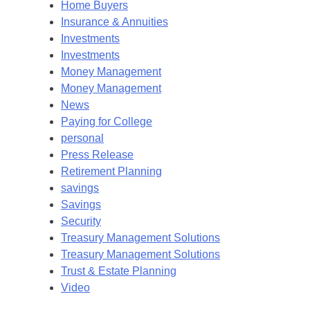
Home Buyers
Insurance & Annuities
Investments
Investments
Money Management
Money Management
News
Paying for College
personal
Press Release
Retirement Planning
savings
Savings
Security
Treasury Management Solutions
Treasury Management Solutions
Trust & Estate Planning
Video