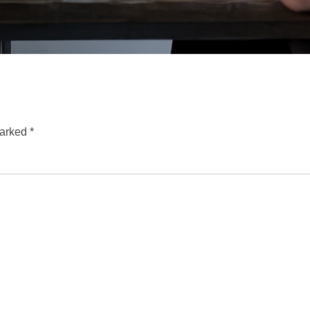
marked
*