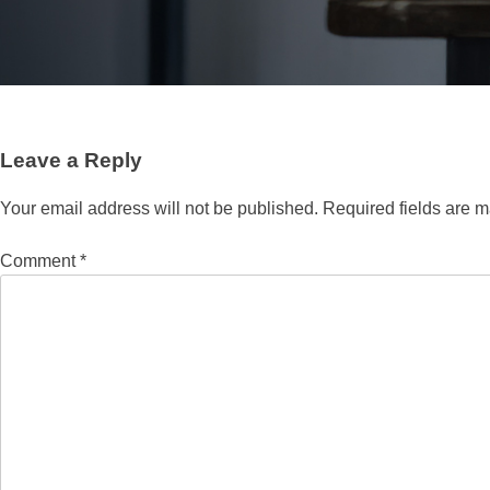
Leave a Reply
Your email address will not be published.
Required fields are 
Comment
*