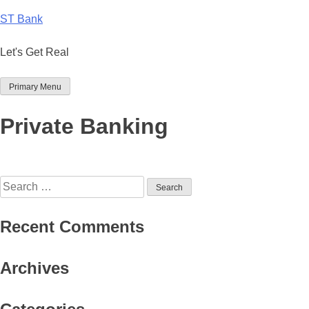
Skip
ST Bank
to
content
Let's Get Real
Primary Menu
Private Banking
Search
for:
Recent Comments
Archives