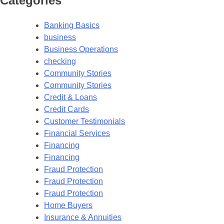
Categories
Banking Basics
business
Business Operations
checking
Community Stories
Community Stories
Credit & Loans
Credit Cards
Customer Testimonials
Financial Services
Financing
Financing
Fraud Protection
Fraud Protection
Fraud Protection
Home Buyers
Insurance & Annuities