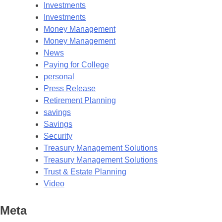
Investments
Investments
Money Management
Money Management
News
Paying for College
personal
Press Release
Retirement Planning
savings
Savings
Security
Treasury Management Solutions
Treasury Management Solutions
Trust & Estate Planning
Video
Meta