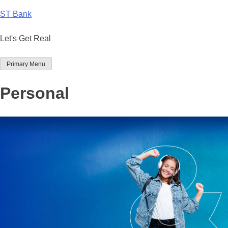
Skip
ST Bank
to
content
Let's Get Real
Primary Menu
Personal