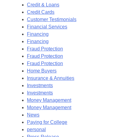
Credit & Loans
Credit Cards
Customer Testimonials
Financial Services
Financing
Financing
Fraud Protection
Fraud Protection
Fraud Protection
Home Buyers
Insurance & Annuities
Investments
Investments
Money Management
Money Management
News
Paying for College
personal
Press Release