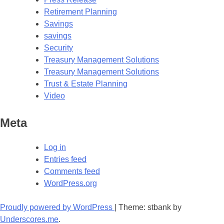
Retirement Planning
Savings
savings
Security
Treasury Management Solutions
Treasury Management Solutions
Trust & Estate Planning
Video
Meta
Log in
Entries feed
Comments feed
WordPress.org
Proudly powered by WordPress
|
Theme: stbank by
Underscores.me
.