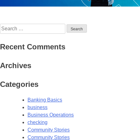
Search
for:
Recent Comments
Archives
Categories
Banking Basics
business
Business Operations
checking
Community Stories
Community Stories