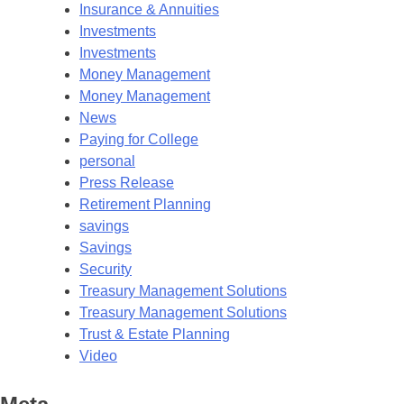
Insurance & Annuities
Investments
Investments
Money Management
Money Management
News
Paying for College
personal
Press Release
Retirement Planning
savings
Savings
Security
Treasury Management Solutions
Treasury Management Solutions
Trust & Estate Planning
Video