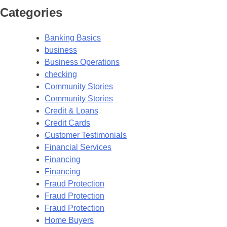
Categories
Banking Basics
business
Business Operations
checking
Community Stories
Community Stories
Credit & Loans
Credit Cards
Customer Testimonials
Financial Services
Financing
Financing
Fraud Protection
Fraud Protection
Fraud Protection
Home Buyers