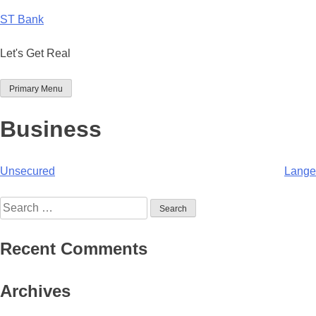
Skip
ST Bank
to
content
Let's Get Real
Primary Menu
Business
Post
Unsecured
Lange
navigation
Search
for:
Recent Comments
Archives