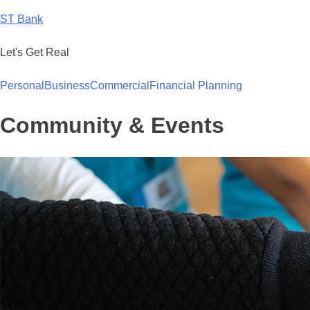
Skip
ST Bank
to
content
Let's Get Real
Personal
Business
Commercial
Financial Planning
Community & Events