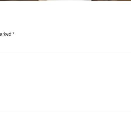
marked
*