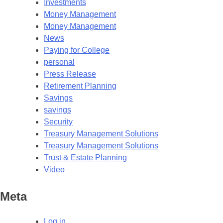
Investments
Money Management
Money Management
News
Paying for College
personal
Press Release
Retirement Planning
Savings
savings
Security
Treasury Management Solutions
Treasury Management Solutions
Trust & Estate Planning
Video
Meta
Log in