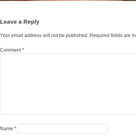
Leave a Reply
Your email address will not be published.
Required fields are 
Comment
*
Name
*