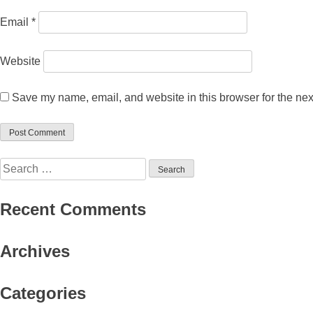
Email
*
Website
Save my name, email, and website in this browser for the nex
Search
for:
Recent Comments
Archives
Categories