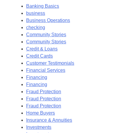
Banking Basics
business
Business Operations
checking
Community Stories
Community Stories
Credit & Loans
Credit Cards
Customer Testimonials
Financial Services
Financing
Financing
Fraud Protection
Fraud Protection
Fraud Protection
Home Buyers
Insurance & Annuities
Investments