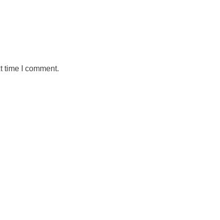
t time I comment.