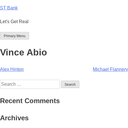
Skip
ST Bank
to
content
Let's Get Real
Primary Menu
Vince Abio
Post
Alex Hinton
Michael Flannery
navigation
Search
for:
Recent Comments
Archives