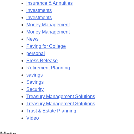
Insurance & Annuities
Investments
Investments
Money Management
Money Management
News
Paying for College
personal
Press Release
Retirement Planning
savings
Savings
Security
Treasury Management Solutions
Treasury Management Solutions
Trust & Estate Planning
Video