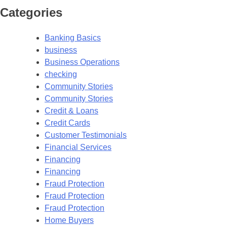
Categories
Banking Basics
business
Business Operations
checking
Community Stories
Community Stories
Credit & Loans
Credit Cards
Customer Testimonials
Financial Services
Financing
Financing
Fraud Protection
Fraud Protection
Fraud Protection
Home Buyers