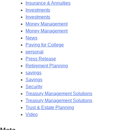
Insurance & Annuities
Investments
Investments
Money Management
Money Management
News
Paying for College
personal
Press Release
Retirement Planning
savings
Savings
Security
Treasury Management Solutions
Treasury Management Solutions
Trust & Estate Planning
Video