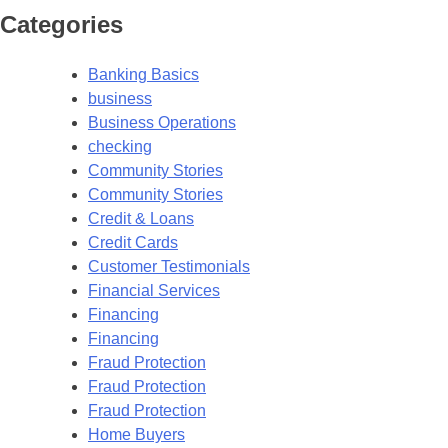
Categories
Banking Basics
business
Business Operations
checking
Community Stories
Community Stories
Credit & Loans
Credit Cards
Customer Testimonials
Financial Services
Financing
Financing
Fraud Protection
Fraud Protection
Fraud Protection
Home Buyers