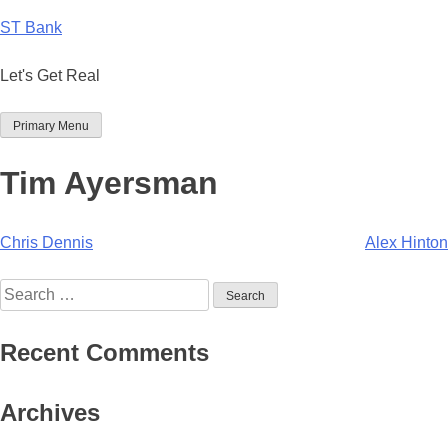
Skip
ST Bank
to
content
Let's Get Real
Primary Menu
Tim Ayersman
Post
Chris Dennis
Alex Hinton
navigation
Search
for:
Recent Comments
Archives