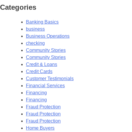
Categories
Banking Basics
business
Business Operations
checking
Community Stories
Community Stories
Credit & Loans
Credit Cards
Customer Testimonials
Financial Services
Financing
Financing
Fraud Protection
Fraud Protection
Fraud Protection
Home Buyers