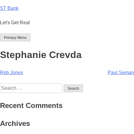
Skip
ST Bank
to
content
Let's Get Real
Primary Menu
Stephanie Crevda
Post
Rob Jones
Paul Seman
navigation
Search
for:
Recent Comments
Archives