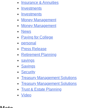
Insurance & Annuities
Investments
Investments
Money Management
Money Management
News
Paying for College
personal
Press Release
Retirement Planning
savings
Savings
Security
Treasury Management Solutions
Treasury Management Solutions
Trust & Estate Planning
Video