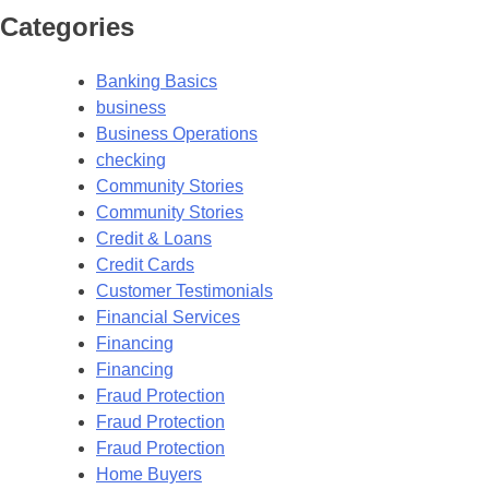
Categories
Banking Basics
business
Business Operations
checking
Community Stories
Community Stories
Credit & Loans
Credit Cards
Customer Testimonials
Financial Services
Financing
Financing
Fraud Protection
Fraud Protection
Fraud Protection
Home Buyers