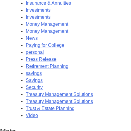
Insurance & Annuities
Investments
Investments
Money Management
Money Management
News
Paying for College
personal
Press Release
Retirement Planning
savings
Savings
Security
Treasury Management Solutions
Treasury Management Solutions
Trust & Estate Planning
Video