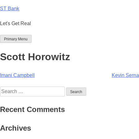
Skip
ST Bank
to
content
Let's Get Real
Primary Menu
Scott Horowitz
Post
Imani Campbell
Kevin Serna
navigation
Search
for:
Recent Comments
Archives