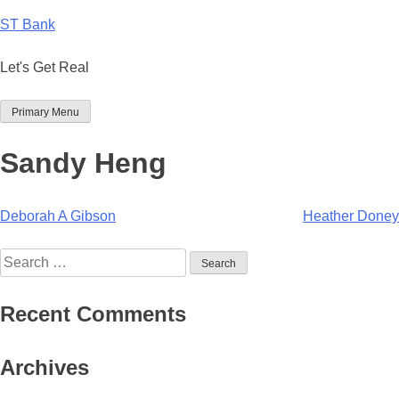
Skip
ST Bank
to
content
Let's Get Real
Primary Menu
Sandy Heng
Post
Deborah A Gibson
Heather Doney
navigation
Search
for:
Recent Comments
Archives