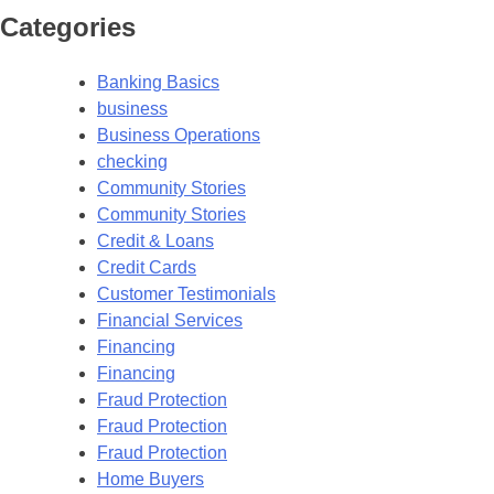
Categories
Banking Basics
business
Business Operations
checking
Community Stories
Community Stories
Credit & Loans
Credit Cards
Customer Testimonials
Financial Services
Financing
Financing
Fraud Protection
Fraud Protection
Fraud Protection
Home Buyers