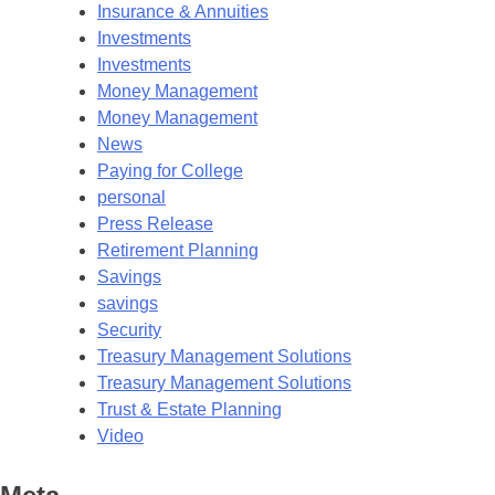
Insurance & Annuities
Investments
Investments
Money Management
Money Management
News
Paying for College
personal
Press Release
Retirement Planning
Savings
savings
Security
Treasury Management Solutions
Treasury Management Solutions
Trust & Estate Planning
Video