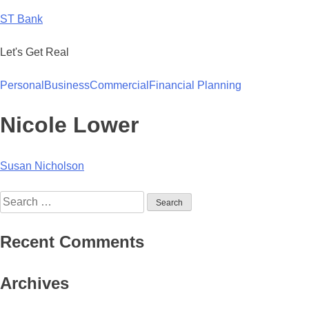
Skip
ST Bank
to
content
Let's Get Real
Personal
Business
Commercial
Financial Planning
Nicole Lower
Post
Susan Nicholson
navigation
Search
for:
Recent Comments
Archives