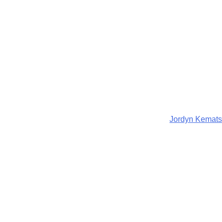
Jordyn Kemats