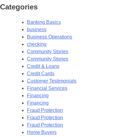
Categories
Banking Basics
business
Business Operations
checking
Community Stories
Community Stories
Credit & Loans
Credit Cards
Customer Testimonials
Financial Services
Financing
Financing
Fraud Protection
Fraud Protection
Fraud Protection
Home Buyers