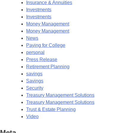
Insurance & Annuities
Investments
Investments
Money Management
Money Management
News
Paying for College
personal
Press Release
Retirement Planning
savings
Savings
Security
Treasury Management Solutions
Treasury Management Solutions
Trust & Estate Planning
Video
Meta