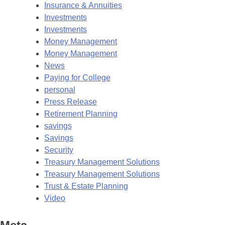
Insurance & Annuities
Investments
Investments
Money Management
Money Management
News
Paying for College
personal
Press Release
Retirement Planning
savings
Savings
Security
Treasury Management Solutions
Treasury Management Solutions
Trust & Estate Planning
Video