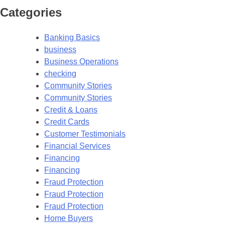
Categories
Banking Basics
business
Business Operations
checking
Community Stories
Community Stories
Credit & Loans
Credit Cards
Customer Testimonials
Financial Services
Financing
Financing
Fraud Protection
Fraud Protection
Fraud Protection
Home Buyers