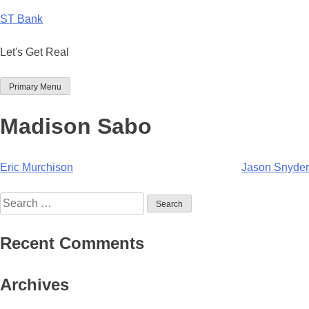
Skip
ST Bank
to
content
Let's Get Real
Primary Menu
Madison Sabo
Post
Eric Murchison
Jason Snyder
navigation
Search
for:
Recent Comments
Archives