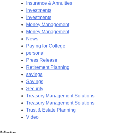
Insurance & Annuities
Investments
Investments
Money Management
Money Management
News
Paying for College
personal
Press Release
Retirement Planning
savings
Savings
Security
Treasury Management Solutions
Treasury Management Solutions
Trust & Estate Planning
Video