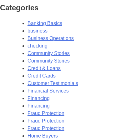
Categories
Banking Basics
business
Business Operations
checking
Community Stories
Community Stories
Credit & Loans
Credit Cards
Customer Testimonials
Financial Services
Financing
Financing
Fraud Protection
Fraud Protection
Fraud Protection
Home Buyers