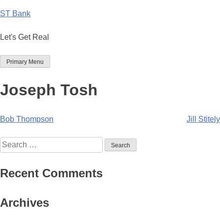
Skip
ST Bank
to
content
Let's Get Real
Primary Menu
Joseph Tosh
Post
Bob Thompson
Jill Stitely
navigation
Search
for:
Recent Comments
Archives