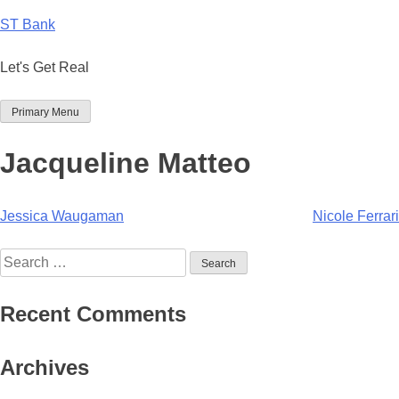
Skip
ST Bank
to
content
Let's Get Real
Primary Menu
Jacqueline Matteo
Post
Jessica Waugaman
Nicole Ferrari
navigation
Search
for:
Recent Comments
Archives