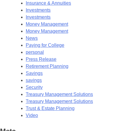
Insurance & Annuities
Investments
Investments
Money Management
Money Management
News
Paying for College
personal
Press Release
Retirement Planning
Savings
savings
Security
Treasury Management Solutions
Treasury Management Solutions
Trust & Estate Planning
Video