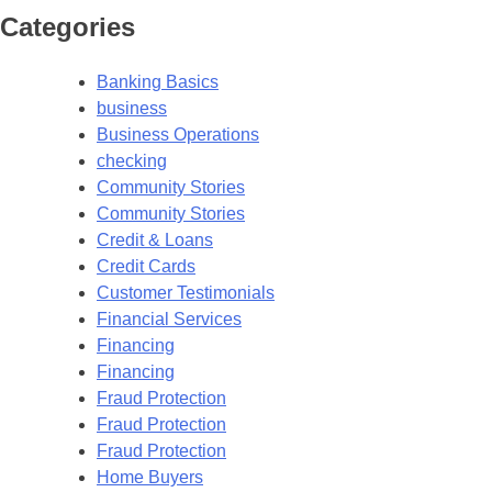
Categories
Banking Basics
business
Business Operations
checking
Community Stories
Community Stories
Credit & Loans
Credit Cards
Customer Testimonials
Financial Services
Financing
Financing
Fraud Protection
Fraud Protection
Fraud Protection
Home Buyers