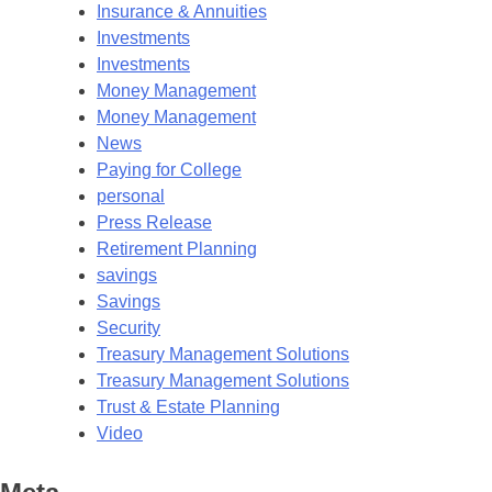
Insurance & Annuities
Investments
Investments
Money Management
Money Management
News
Paying for College
personal
Press Release
Retirement Planning
savings
Savings
Security
Treasury Management Solutions
Treasury Management Solutions
Trust & Estate Planning
Video