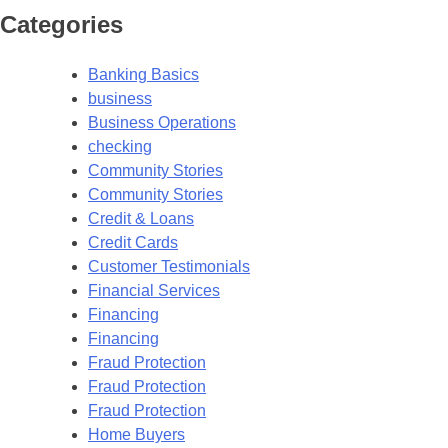
Categories
Banking Basics
business
Business Operations
checking
Community Stories
Community Stories
Credit & Loans
Credit Cards
Customer Testimonials
Financial Services
Financing
Financing
Fraud Protection
Fraud Protection
Fraud Protection
Home Buyers