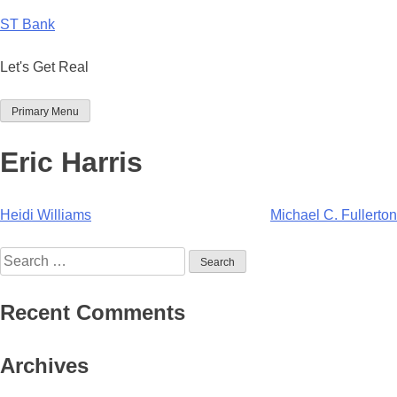
Skip
ST Bank
to
content
Let's Get Real
Primary Menu
Eric Harris
Post
Heidi Williams
Michael C. Fullerton
navigation
Search
for:
Recent Comments
Archives