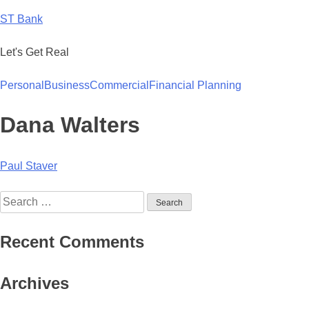
Skip
ST Bank
to
content
Let's Get Real
Personal
Business
Commercial
Financial Planning
Dana Walters
Post
Paul Staver
navigation
Search
for:
Recent Comments
Archives