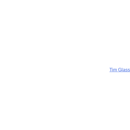
Tim Glass