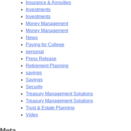
Insurance & Annuities
Investments
Investments
Money Management
Money Management
News
Paying for College
personal
Press Release
Retirement Planning
savings
Savings
Security
Treasury Management Solutions
Treasury Management Solutions
Trust & Estate Planning
Video
Meta