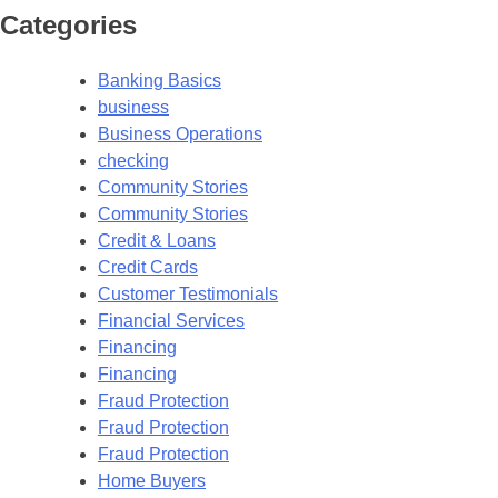
Categories
Banking Basics
business
Business Operations
checking
Community Stories
Community Stories
Credit & Loans
Credit Cards
Customer Testimonials
Financial Services
Financing
Financing
Fraud Protection
Fraud Protection
Fraud Protection
Home Buyers