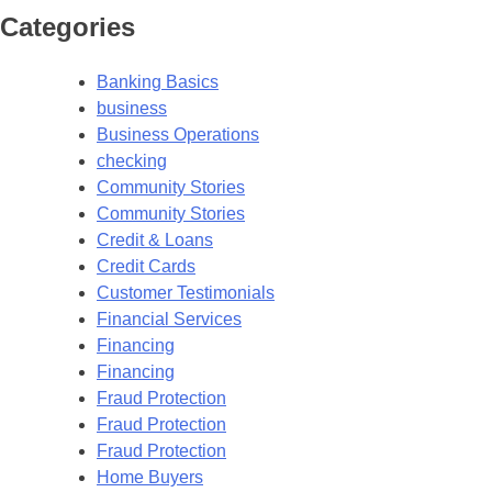
Categories
Banking Basics
business
Business Operations
checking
Community Stories
Community Stories
Credit & Loans
Credit Cards
Customer Testimonials
Financial Services
Financing
Financing
Fraud Protection
Fraud Protection
Fraud Protection
Home Buyers