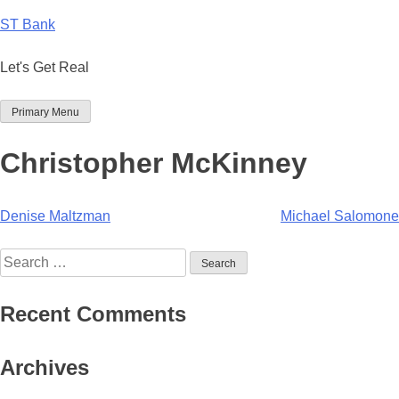
Skip
ST Bank
to
content
Let's Get Real
Primary Menu
Christopher McKinney
Post
Denise Maltzman
Michael Salomone
navigation
Search
for:
Recent Comments
Archives