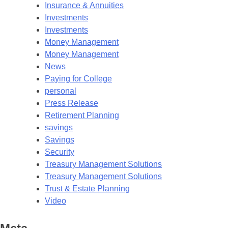
Insurance & Annuities
Investments
Investments
Money Management
Money Management
News
Paying for College
personal
Press Release
Retirement Planning
savings
Savings
Security
Treasury Management Solutions
Treasury Management Solutions
Trust & Estate Planning
Video