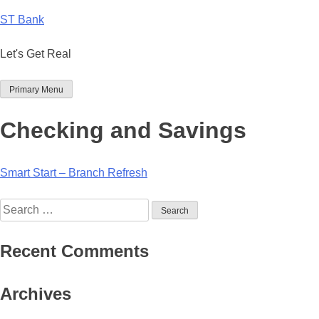
Skip
ST Bank
to
content
Let's Get Real
Primary Menu
Checking and Savings
Post
Smart Start – Branch Refresh
navigation
Search
for:
Recent Comments
Archives