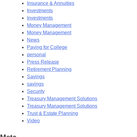
Insurance & Annuities
Investments
Investments
Money Management
Money Management
News
Paying for College
personal
Press Release
Retirement Planning
Savings
savings
Security
Treasury Management Solutions
Treasury Management Solutions
Trust & Estate Planning
Video