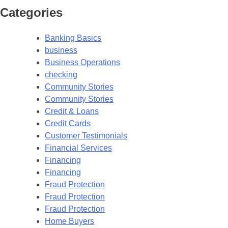
Categories
Banking Basics
business
Business Operations
checking
Community Stories
Community Stories
Credit & Loans
Credit Cards
Customer Testimonials
Financial Services
Financing
Financing
Fraud Protection
Fraud Protection
Fraud Protection
Home Buyers