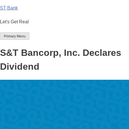
Skip
ST Bank
to
content
Let's Get Real
Primary Menu
S&T Bancorp, Inc. Declares
Dividend