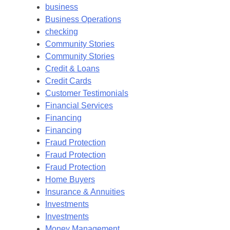
business
Business Operations
checking
Community Stories
Community Stories
Credit & Loans
Credit Cards
Customer Testimonials
Financial Services
Financing
Financing
Fraud Protection
Fraud Protection
Fraud Protection
Home Buyers
Insurance & Annuities
Investments
Investments
Money Management