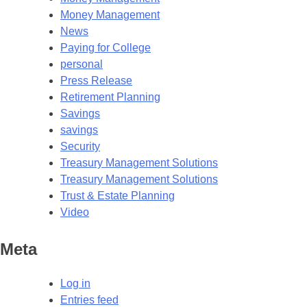
Money Management
News
Paying for College
personal
Press Release
Retirement Planning
Savings
savings
Security
Treasury Management Solutions
Treasury Management Solutions
Trust & Estate Planning
Video
Meta
Log in
Entries feed