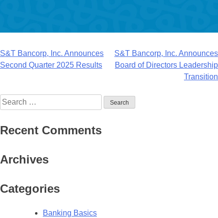
Post
S&T Bancorp, Inc. Announces
S&T Bancorp, Inc. Announces
Second Quarter 2025 Results
Board of Directors Leadership
navigation
Transition
Search
for:
Recent Comments
Archives
Categories
Banking Basics