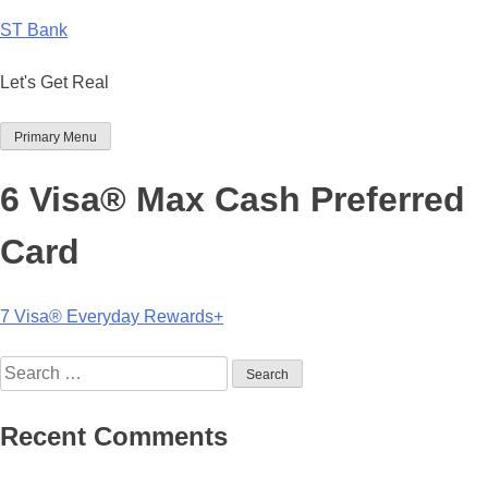
Skip
ST Bank
to
content
Let's Get Real
Primary Menu
6 Visa® Max Cash Preferred
Card
Post
7 Visa® Everyday Rewards+
navigation
Search
for:
Recent Comments