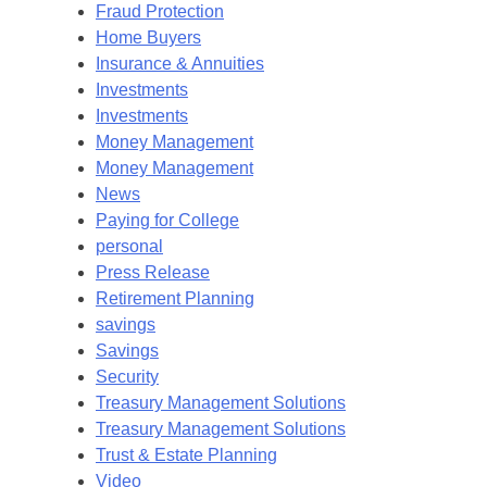
Fraud Protection
Home Buyers
Insurance & Annuities
Investments
Investments
Money Management
Money Management
News
Paying for College
personal
Press Release
Retirement Planning
savings
Savings
Security
Treasury Management Solutions
Treasury Management Solutions
Trust & Estate Planning
Video