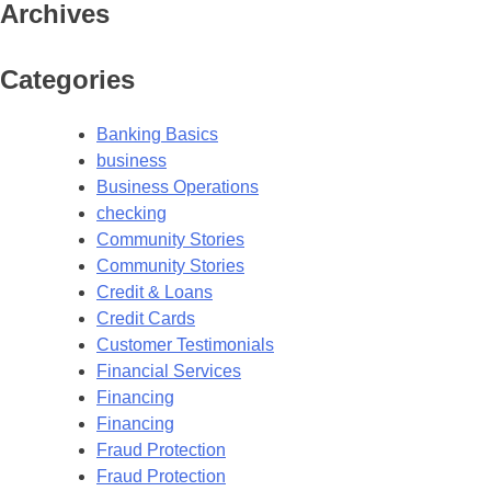
Archives
Categories
Banking Basics
business
Business Operations
checking
Community Stories
Community Stories
Credit & Loans
Credit Cards
Customer Testimonials
Financial Services
Financing
Financing
Fraud Protection
Fraud Protection